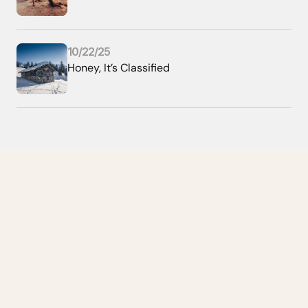
10/22/25
Honey, It’s Classified
Home
About