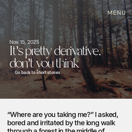
MENU
Nov 15, 2025
It’s pretty derivative, 
don’t you think
Go back to short stories
“Where are you taking me?” I asked, 
bored and irritated by the long walk 
through a forest in the middle of 