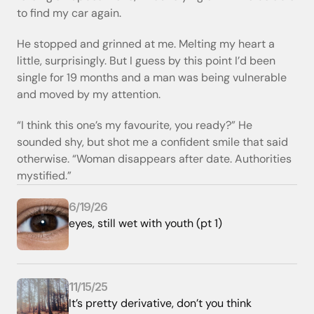
to find my car again.
He stopped and grinned at me. Melting my heart a 
little, surprisingly. But I guess by this point I’d been 
single for 19 months and a man was being vulnerable 
and moved by my attention. 
“I think this one’s my favourite, you ready?” He 
sounded shy, but shot me a confident smile that said 
otherwise. “Woman disappears after date. Authorities 
mystified.”
6/19/26
eyes, still wet with youth (pt 1)
11/15/25
It’s pretty derivative, don’t you think