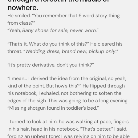
nowhere.
He smiled. “You remember that 6 word story thing 
from class?”
“Yeah, 
Baby shoes for sale, never worn
.”
“That’s it. What do you think of this?” He cleared his 
throat. “
Wedding dress, brand new, pickup only
.”
“It’s pretty derivative, don’t you think?”
“I mean… I derived the idea from the original, so yeah, 
kind of the point. But how’s this?” He flipped through 
his notebook, I exhaled, not bothering to soften the 
edges of the sigh. This was going to be a long evening. 
“Missing shotgun found in toddler’s bed.”
I turned to look at him, he was walking at pace, fingers 
in his hair, head in his notebook. “That’s better.” I said, 
forcing an upbeat tone; I was relying on him to be able 